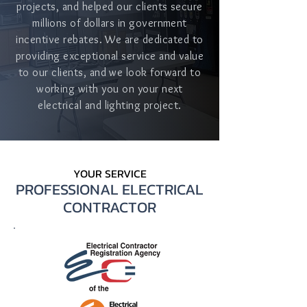
projects, and helped our clients secure
millions of dollars in government
incentive rebates. We are dedicated to
providing exceptional service and value
to our clients, and we look forward to
working with you on your next
electrical and lighting project.
YOUR SERVICE
PROFESSIONAL ELECTRICAL
CONTRACTOR