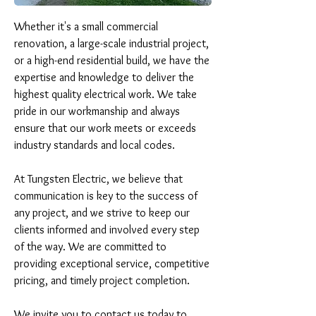
Whether it's a small commercial 
renovation, a large-scale industrial project, 
or a high-end residential build, we have the 
expertise and knowledge to deliver the 
highest quality electrical work. We take 
pride in our workmanship and always 
ensure that our work meets or exceeds 
industry standards and local codes.

At Tungsten Electric, we believe that 
communication is key to the success of 
any project, and we strive to keep our 
clients informed and involved every step 
of the way. We are committed to 
providing exceptional service, competitive 
pricing, and timely project completion.

We invite you to contact us today to 