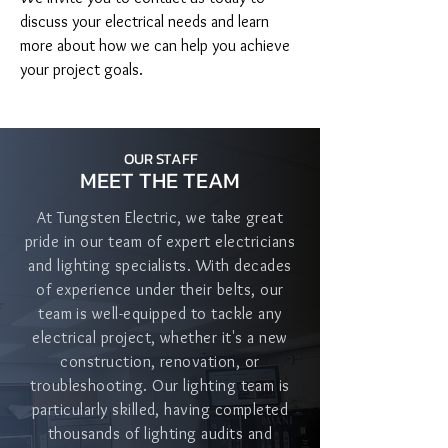
discuss your electrical needs and learn 
more about how we can help you achieve 
your project goals.
OUR STAFF
MEET THE TEAM
At Tungsten Electric, we take great
pride in our team of expert electricians
and lighting specialists. With decades
of experience under their belts, our
team is well-equipped to tackle any
electrical project, whether it's a new
construction, renovation, or
troubleshooting. Our lighting team is
particularly skilled, having completed
thousands of lighting audits and