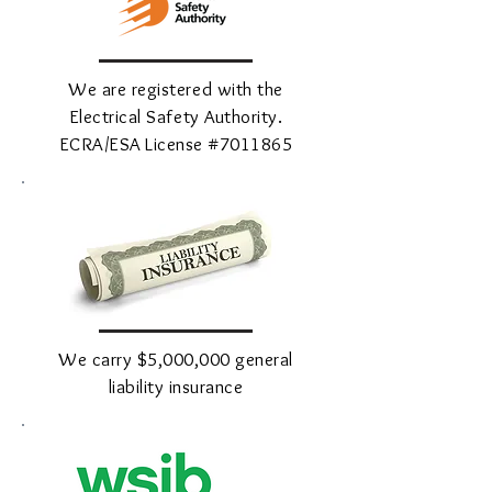
We are registered with the
Electrical Safety Authority.
ECRA/ESA License #7011865
We carry $5,000,000 general
liability insurance