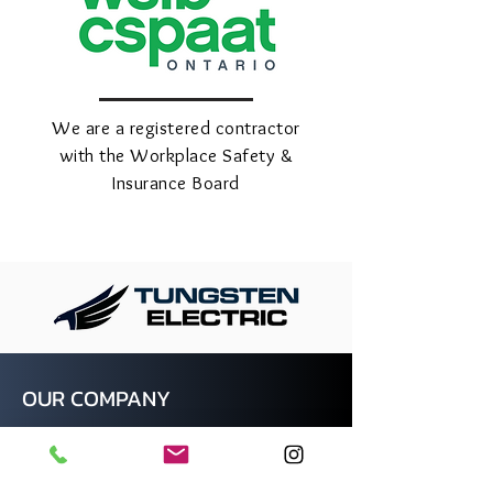
We are a registered contractor
with the Workplace Safety &
Insurance Board
OUR COMPANY
At Tungsten Electric, we pride
ourselves on being a leading full-service
electrical contractor in the Greater