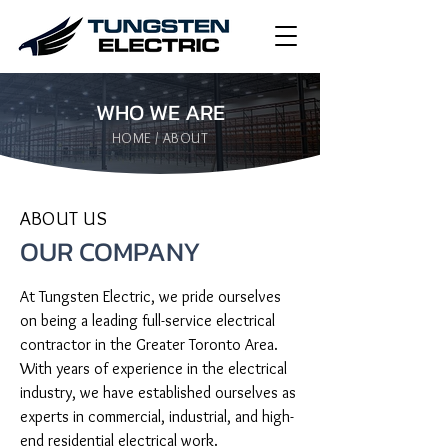
WHO WE ARE
HOME / ABOUT
ABOUT US
OUR COMPANY
At Tungsten Electric, we pride ourselves 
on being a leading full-service electrical 
contractor in the Greater Toronto Area. 
With years of experience in the electrical 
industry, we have established ourselves as 
experts in commercial, industrial, and high-
end residential electrical work.
