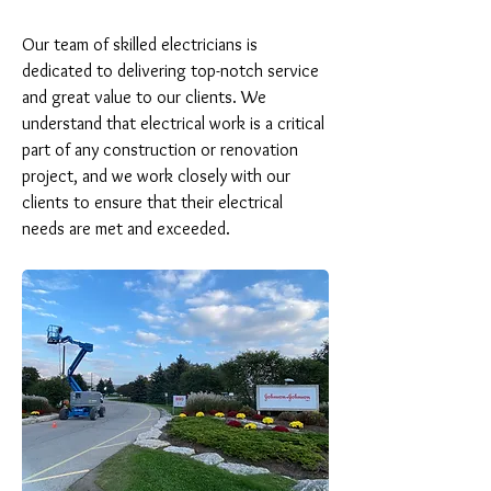
Our team of skilled electricians is 
dedicated to delivering top-notch service 
and great value to our clients. We 
understand that electrical work is a critical 
part of any construction or renovation 
project, and we work closely with our 
clients to ensure that their electrical 
needs are met and exceeded.