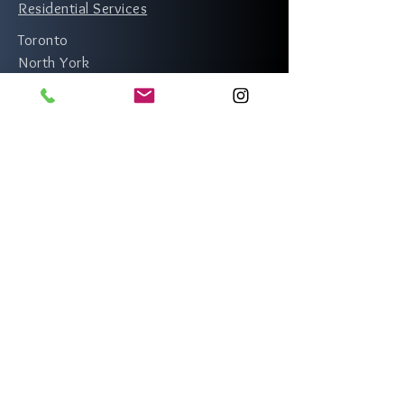
Residential Services
Toronto
North York
Scarborough
Etobicoke
Rexdale
Richmond Hill
Vaughan
Thornhill
Mississauga
Markham
Brampton
Whitby
Oshawa
Newmarket
Pickering
Ajax
Burlington