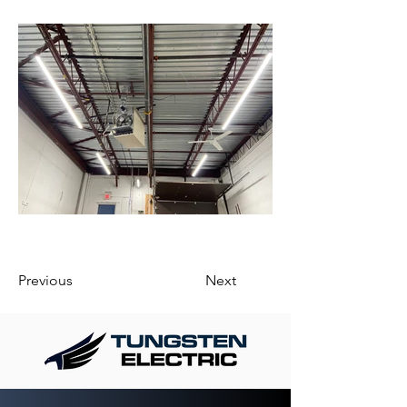
Previous
Next