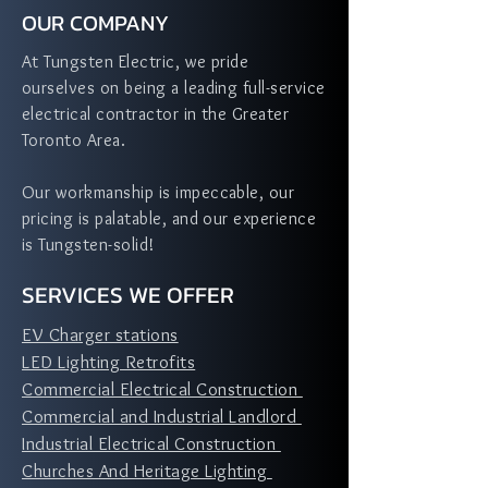
OUR COMPANY
At Tungsten Electric, we pride
ourselves on being a leading full-service
electrical contractor in the Greater
Toronto Area.
Our workmanship is impeccable, our
pricing is palatable, and our experience
is Tungsten-solid!
SERVICES WE OFFER
EV Charger stations
LED Lighting Retrofits
Commercial Electrical Construction
Commercial and Industrial Landlord
Industrial Electrical Construction
Churches And Heritage Lighting