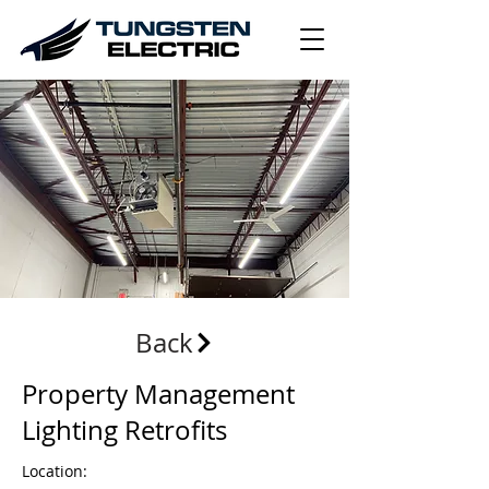
Back
Property Management
Lighting Retrofits
Location: