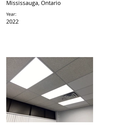
Mississauga, Ontario
Year:
2022