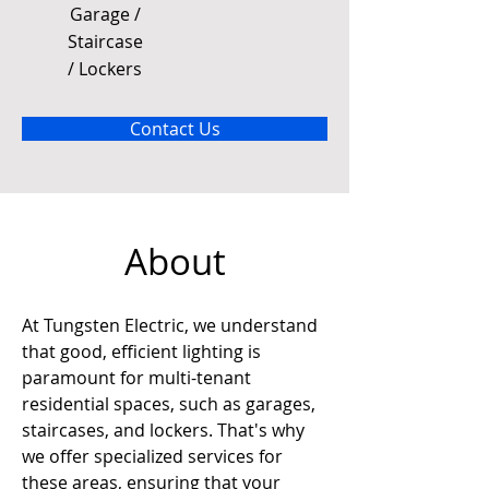
Garage /
Staircase
/ Lockers
Contact Us
About
At Tungsten Electric, we understand 
that good, efficient lighting is 
paramount for multi-tenant 
residential spaces, such as garages, 
staircases, and lockers. That's why 
we offer specialized services for 
these areas, ensuring that your 