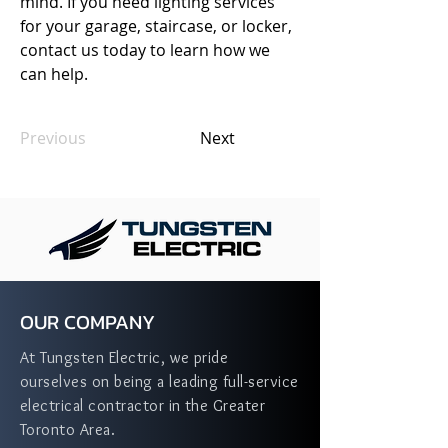
mind. If you need lighting services 
for your garage, staircase, or locker, 
contact us today to learn how we 
can help.
Previous
Next
OUR COMPANY
At Tungsten Electric, we pride
ourselves on being a leading full-service
electrical contractor in the Greater
Toronto Area.