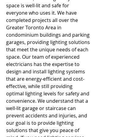
space is well-lit and safe for 
everyone who uses it. We have 
completed projects all over the 
Greater Toronto Area in 
condominium buildings and parking 
garages, providing lighting solutions 
that meet the unique needs of each 
space. Our team of experienced 
electricians has the expertise to 
design and install lighting systems 
that are energy-efficient and cost-
effective, while still providing 
optimal lighting levels for safety and 
convenience. We understand that a 
well-lit garage or staircase can 
prevent accidents and injuries, and 
our goal is to provide lighting 
solutions that give you peace of 