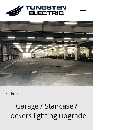
< Back
Garage / Staircase /
Lockers lighting upgrade