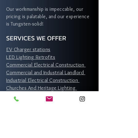
Our workmanship is impeccable, our
pricing is palatable, and our experience
is Tungsten-solid!
SERVICES WE OFFER
EV Charger stations
LED Lighting Retrofits
Commercial Electrical Construction
Commercial and Industrial Landlord
Industrial Electrical Construction
Churches And Heritage Lighting
Residential Services
Toronto
North York
Scarborough
Etobicoke
Rexdale