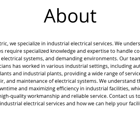
About
ric, we specialize in industrial electrical services. We under
ities require specialized knowledge and expertise to handle c
 electrical systems, and demanding environments. Our tea
icians has worked in various industrial settings, including a
ants and industrial plants, providing a wide range of servic
pair, and maintenance of electrical systems. We understand 
ntime and maximizing efficiency in industrial facilities, whi
 high-quality workmanship and reliable service. Contact us t
ndustrial electrical services and how we can help your facil