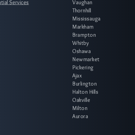
tial Services
Vaughan
Thornhill
Mississauga
Markham
Brampton
Whitby
Oshawa
Newmarket
Pickering
Ajax
Burlington
Halton Hills
Oakville
Milton
Aurora