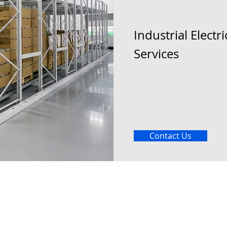
Industrial Electri
Services
Contact Us