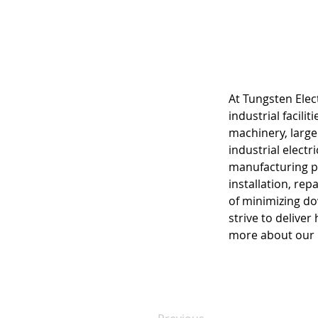
At Tungsten Elect
industrial facil
machinery, large
industrial electr
manufacturing pl
installation, re
of minimizing dow
strive to deliver
more about our i