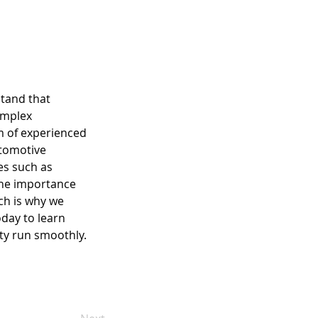
stand that 
omplex 
m of experienced 
utomotive 
es such as 
the importance 
ch is why we 
oday to learn 
ity run smoothly.