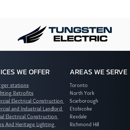
ICES WE OFFER
AREAS WE SERVE
rger stations
Toronto
hting Retrofits
North York
cial Electrical Construction
Scarborough
ial and Industrial Landlord
Etobicoke
ial Electrical Construction
Rexdale
es And Heritage Lighting
Richmond Hill