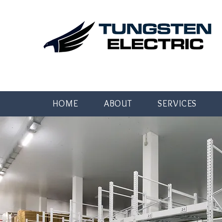
HOME
ABOUT
SERVICES