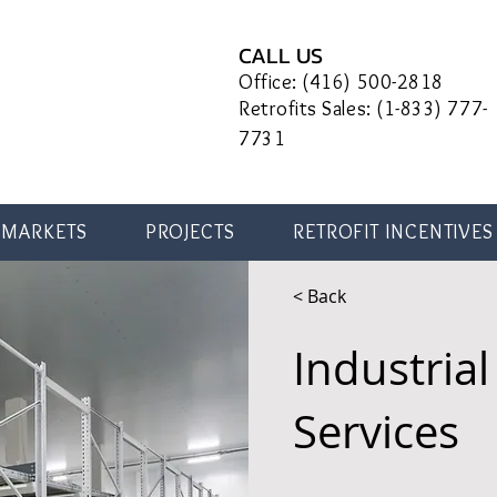
CALL US
Office: (416) 500-2818
Retrofits Sales: (1-833) 777-
7731
MARKETS
PROJECTS
RETROFIT INCENTIVES
< Back
Industrial 
Services