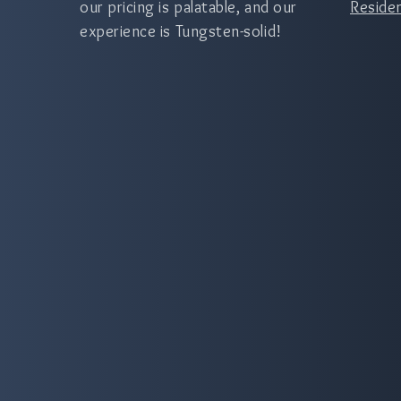
our pricing is palatable, and our
Residen
experience is Tungsten-solid!