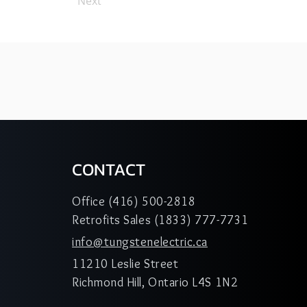
Next
CONTACT
Office (416) 500-2818
Retrofits Sales (1833) 777-7731
info@tungstenelectric.ca
11210 Leslie Street
Richmond Hill, Ontario L4S 1N2