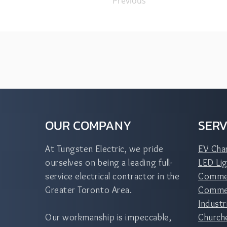
Previous
OUR COMPANY
SERV
At Tungsten Electric, we pride
EV Cha
ourselves on being a leading full-
LED Lig
service electrical contractor in the
Commer
Greater Toronto Area.
Commerc
Industr
Our workmanship is impeccable,
Church