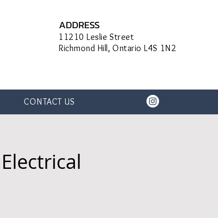
ADDRESS
11210 Leslie Street
Richmond Hill, Ontario L4S 1N2
CONTACT US
Electrical