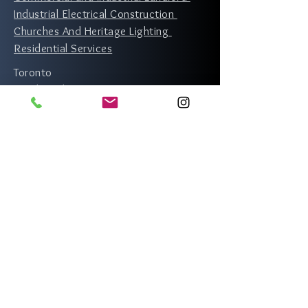
Industrial Electrical Construction
Churches And Heritage Lighting
Residential Services
Toronto
North York
Scarborough
Etobicoke
Rexdale
Richmond Hill
Vaughan
Thornhill
Mississauga
Markham
Brampton
Whitby
Oshawa
Newmarket