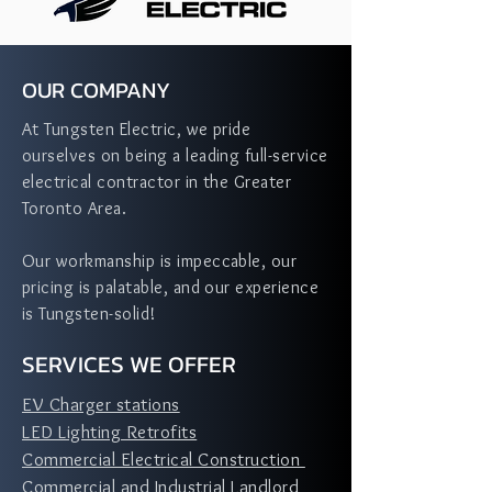
OUR COMPANY
At Tungsten Electric, we pride
ourselves on being a leading full-service
electrical contractor in the Greater
Toronto Area.
Our workmanship is impeccable, our
pricing is palatable, and our experience
is Tungsten-solid!
SERVICES WE OFFER
EV Charger stations
LED Lighting Retrofits
Commercial Electrical Construction
Commercial and Industrial Landlord