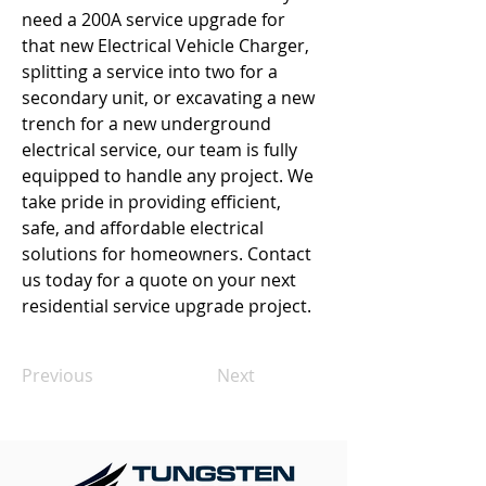
need a 200A service upgrade for 
that new Electrical Vehicle Charger, 
splitting a service into two for a 
secondary unit, or excavating a new 
trench for a new underground 
electrical service, our team is fully 
equipped to handle any project. We 
take pride in providing efficient, 
safe, and affordable electrical 
solutions for homeowners. Contact 
us today for a quote on your next 
residential service upgrade project.
Previous
Next