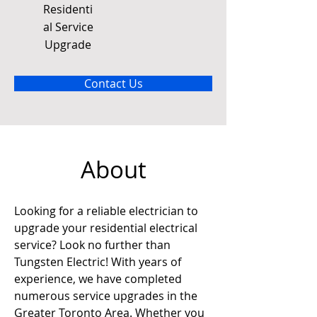
Residenti
al Service
Upgrade
Contact Us
About
Looking for a reliable electrician to 
upgrade your residential electrical 
service? Look no further than 
Tungsten Electric! With years of 
experience, we have completed 
numerous service upgrades in the 
Greater Toronto Area. Whether you 