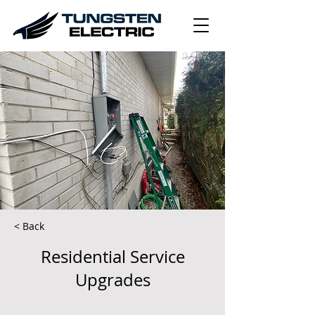
< Back
Residential Service
Upgrades