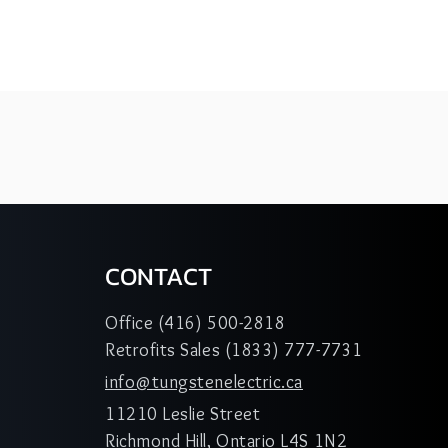
CONTACT
Office (416) 500-2818
Retrofits Sales (1833) 777-7731
info@tungstenelectric.ca
11210 Leslie Street
Richmond Hill, Ontario L4S 1N2