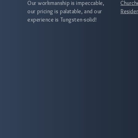
Our workmanship is impeccable,
Church
our pricing is palatable, and our
Residen
experience is Tungsten-solid!