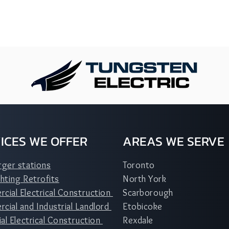
ICES WE OFFER
AREAS WE SERVE
rger stations
Toronto
hting Retrofits
North York
cial Electrical Construction
Scarborough
ial and Industrial Landlord
Etobicoke
ial Electrical Construction
Rexdale