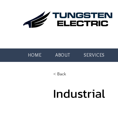
HOME
ABOUT
SERVICES
< Back
Industrial