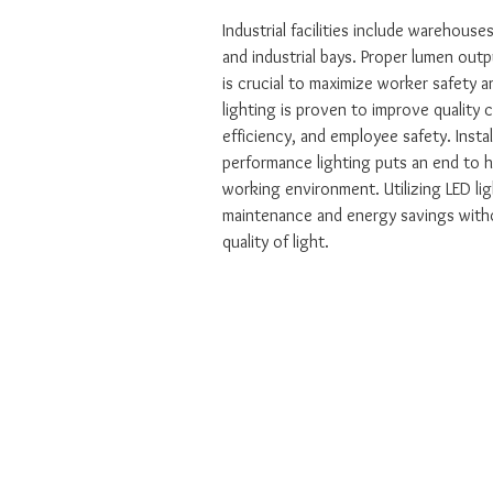
Industrial facilities include warehouses
and industrial bays. Proper lumen outpu
is crucial to maximize worker safety a
lighting is proven to improve quality 
efficiency, and employee safety. Instal
performance lighting puts an end to h
working environment. Utilizing LED li
maintenance and energy savings with
quality of light.