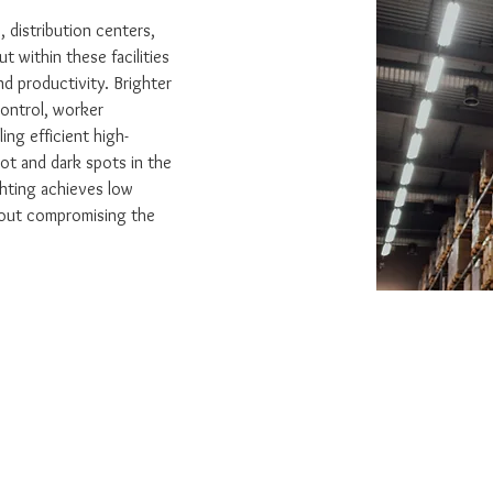
, distribution centers, 
t within these facilities 
nd productivity. Brighter 
control, worker 
ling efficient high-
ot and dark spots in the 
ghting achieves low 
out compromising the 