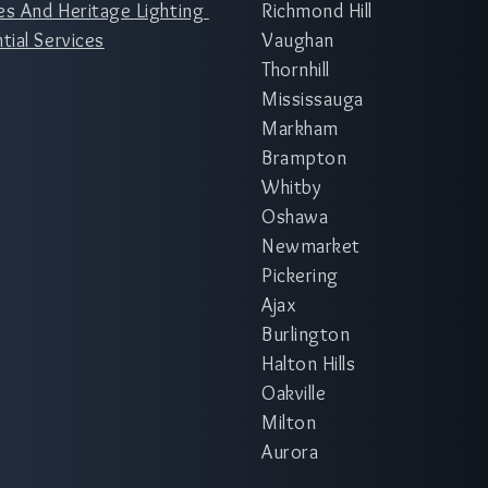
es And Heritage Lighting
Richmond Hill
tial Services
Vaughan
Thornhill
Mississauga
Markham
Brampton
Whitby
Oshawa
Newmarket
Pickering
Ajax
Burlington
Halton Hills
Oakville
Milton
Aurora