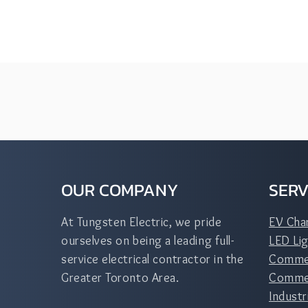
OUR COMPANY
SERV
At Tungsten Electric, we pride
EV Cha
ourselves on being a leading full-
LED Lig
service electrical contractor in the
Commer
Greater Toronto Area.
Commerc
Industr