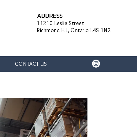
ADDRESS
11210 Leslie Street
Richmond Hill, Ontario L4S 1N2
CONTACT US