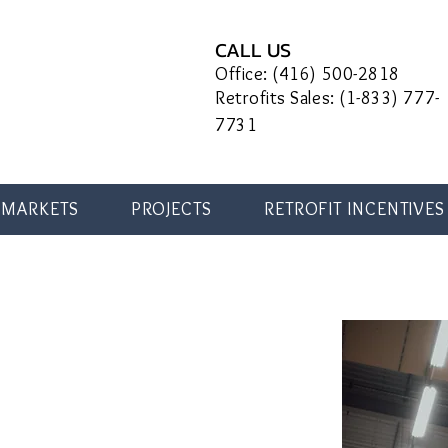
CALL US
Office: (416) 500-2818
Retrofits Sales: (1-833) 777-
7731
MARKETS
PROJECTS
RETROFIT INCENTIVES